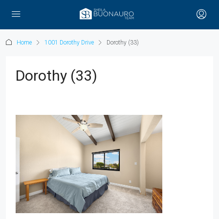
Home
1001 Dorothy Drive
Dorothy (33)
Dorothy (33)