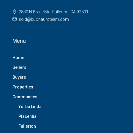
2830 N Brea Bvld, Fullerton, CA 92831
sold@buonauroteam.com
Menu
Home
Sellers
Buyers
Properties
Communites
Yorba Linda
Placentia
Fullerton