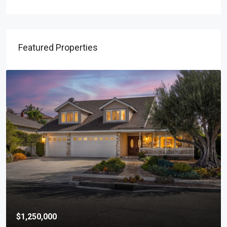
Featured Properties
$1,250,000