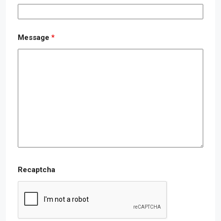
Message
*
Recaptcha