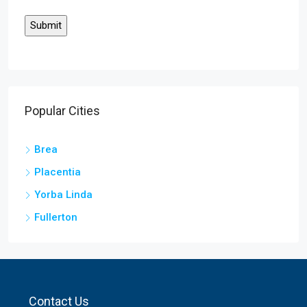
Popular Cities
Brea
Placentia
Yorba Linda
Fullerton
Contact Us