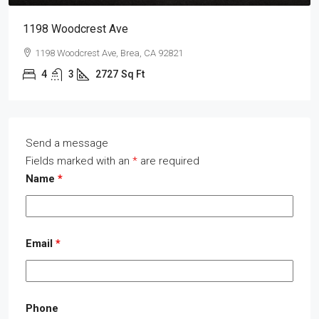
1198 Woodcrest Ave
1198 Woodcrest Ave, Brea, CA 92821
4
3
2727
Sq Ft
Send a message
Fields marked with an
*
are required
Name
*
Email
*
Phone