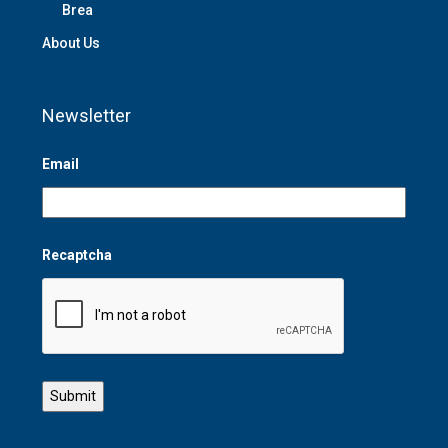
Brea
About Us
Newsletter
Email
Recaptcha