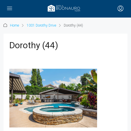
Home
1001 Dorothy Drive
Dorothy (44)
Dorothy (44)