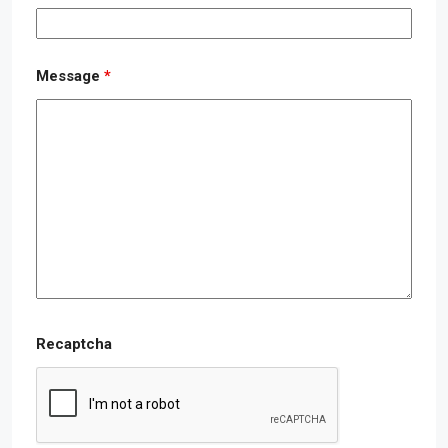
Message
*
Recaptcha