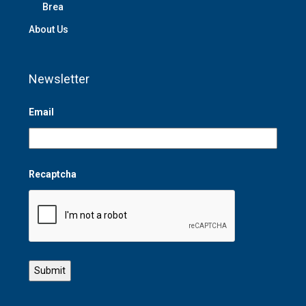
Brea
About Us
Newsletter
Email
Recaptcha