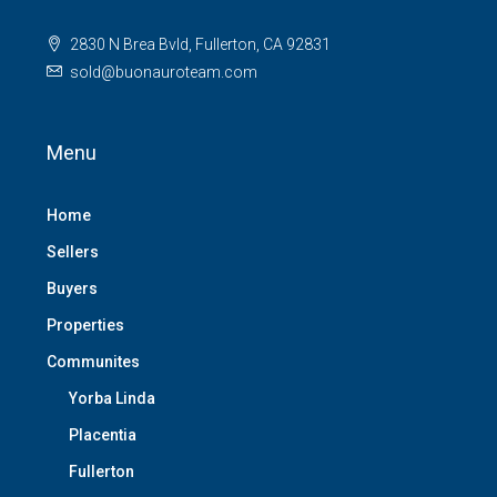
2830 N Brea Bvld, Fullerton, CA 92831
sold@buonauroteam.com
Menu
Home
Sellers
Buyers
Properties
Communites
Yorba Linda
Placentia
Fullerton