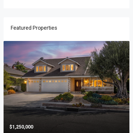
Featured Properties
$1,250,000