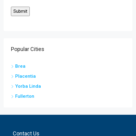
Popular Cities
Brea
Placentia
Yorba Linda
Fullerton
Contact Us