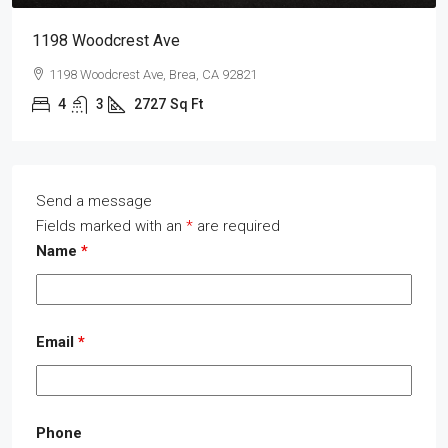
1198 Woodcrest Ave
1198 Woodcrest Ave, Brea, CA 92821
4
3
2727
Sq Ft
Send a message
Fields marked with an
*
are required
Name
*
Email
*
Phone