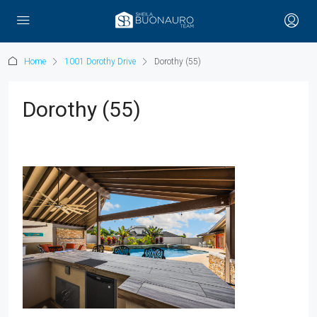
Home
1001 Dorothy Drive
Dorothy (55)
Dorothy (55)