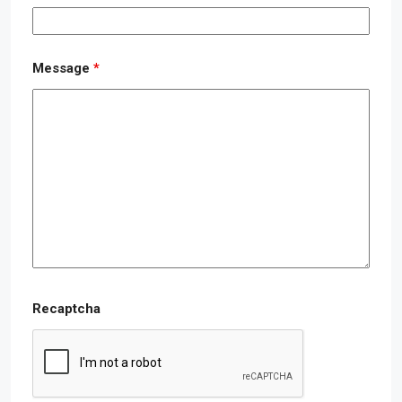
Message
*
Recaptcha