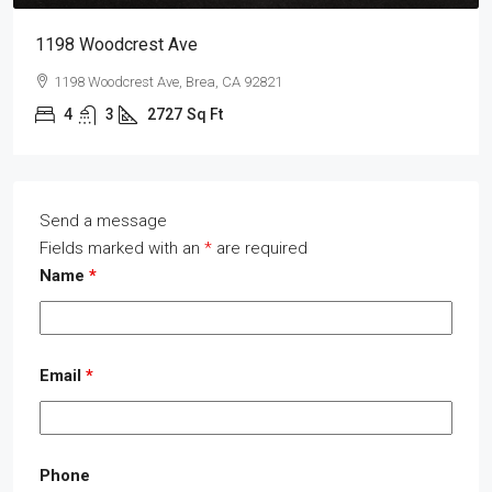
1198 Woodcrest Ave
1198 Woodcrest Ave, Brea, CA 92821
4
3
2727
Sq Ft
Send a message
Fields marked with an
*
are required
Name
*
Email
*
Phone