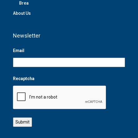
Brea
About Us
Newsletter
Email
Recaptcha