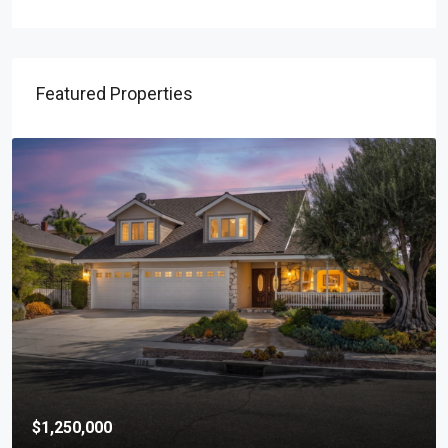
Featured Properties
$1,250,000