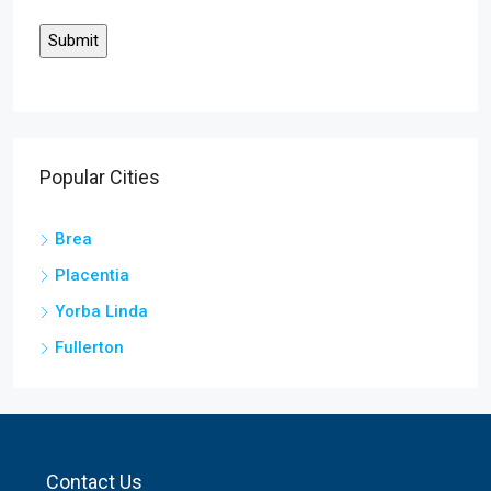
Popular Cities
Brea
Placentia
Yorba Linda
Fullerton
Contact Us