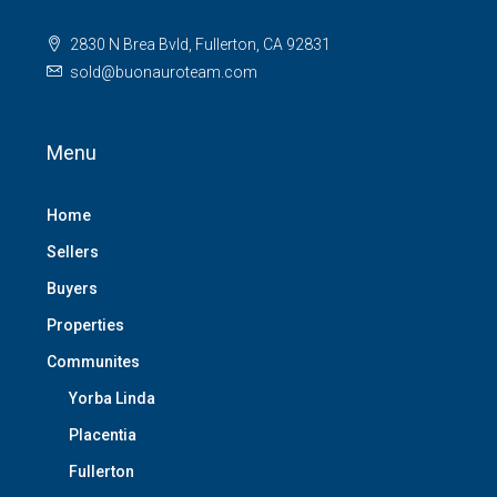
2830 N Brea Bvld, Fullerton, CA 92831
sold@buonauroteam.com
Menu
Home
Sellers
Buyers
Properties
Communites
Yorba Linda
Placentia
Fullerton