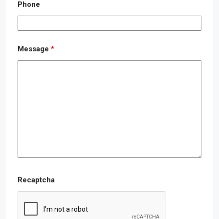
Phone
Message
*
Recaptcha