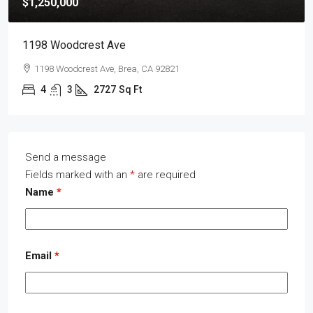
$1,250,000
1198 Woodcrest Ave
1198 Woodcrest Ave, Brea, CA 92821
4
3
2727
Sq Ft
Send a message
Fields marked with an
*
are required
Name
*
Email
*