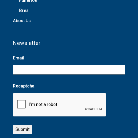
Fullerton
Brea
About Us
Newsletter
Email
Recaptcha