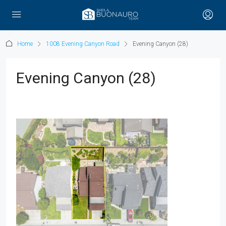
Home
1008 Evening Canyon Road
Evening Canyon (28)
Evening Canyon (28)