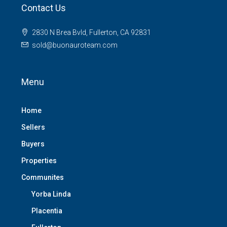
Contact Us
2830 N Brea Bvld, Fullerton, CA 92831
sold@buonauroteam.com
Menu
Home
Sellers
Buyers
Properties
Communites
Yorba Linda
Placentia