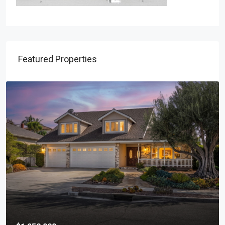
Featured Properties