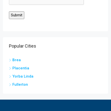
Popular Cities
Brea
Placentia
Yorba Linda
Fullerton