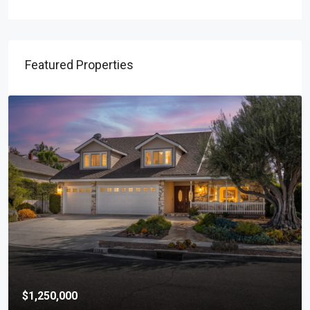
Featured Properties
$1,250,000