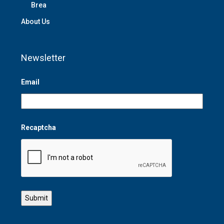
Brea
About Us
Newsletter
Email
Recaptcha