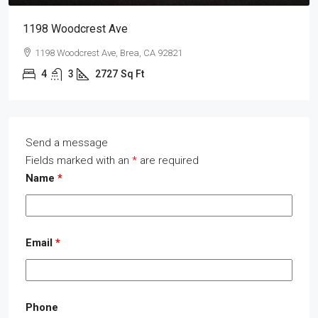
1198 Woodcrest Ave
1198 Woodcrest Ave, Brea, CA 92821
4
3
2727
Sq Ft
Send a message
Fields marked with an
*
are required
Name
*
Email
*
Phone