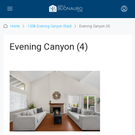
Home
1008 Evening Canyon Road
Evening Canyon (4)
Evening Canyon (4)