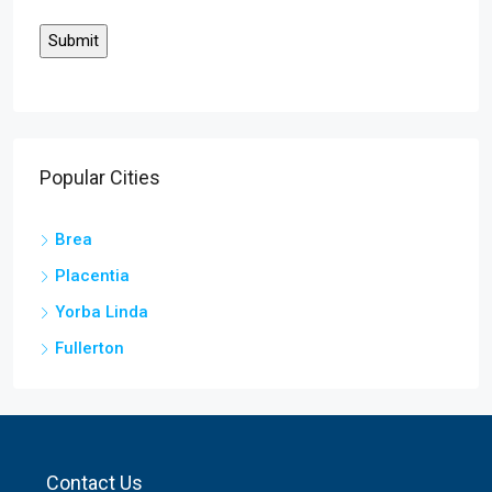
Popular Cities
Brea
Placentia
Yorba Linda
Fullerton
Contact Us