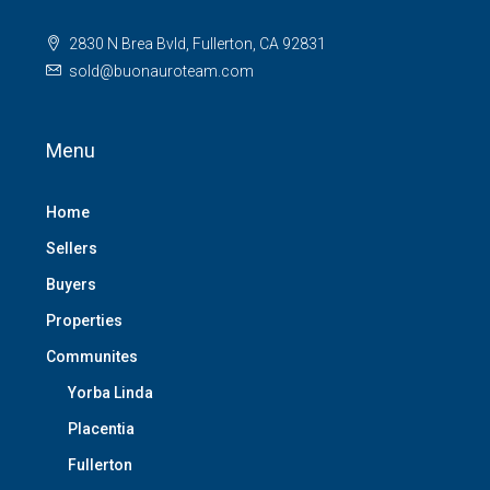
2830 N Brea Bvld, Fullerton, CA 92831
sold@buonauroteam.com
Menu
Home
Sellers
Buyers
Properties
Communites
Yorba Linda
Placentia
Fullerton