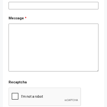
Message
*
Recaptcha