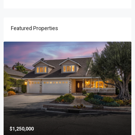
Featured Properties
$1,250,000