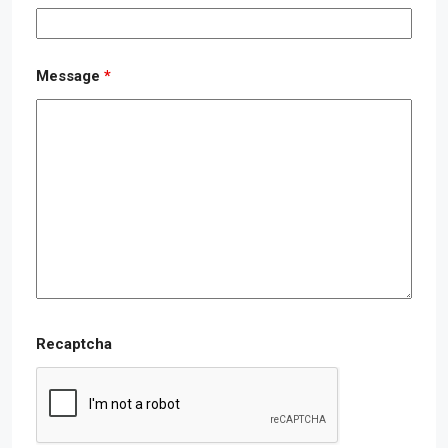
Message
*
Recaptcha