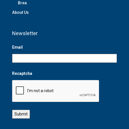
Brea
About Us
Newsletter
Email
Recaptcha