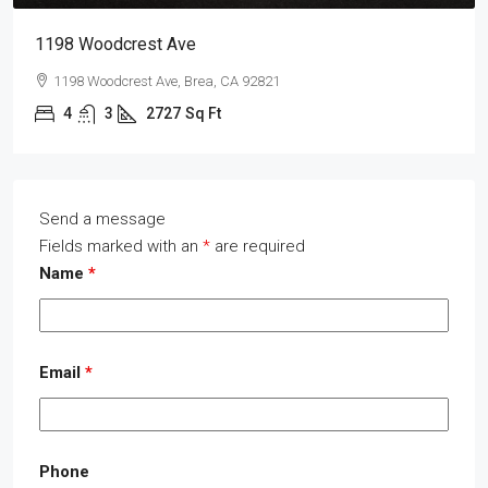
1198 Woodcrest Ave
1198 Woodcrest Ave, Brea, CA 92821
4
3
2727
Sq Ft
Send a message
Fields marked with an
*
are required
Name
*
Email
*
Phone