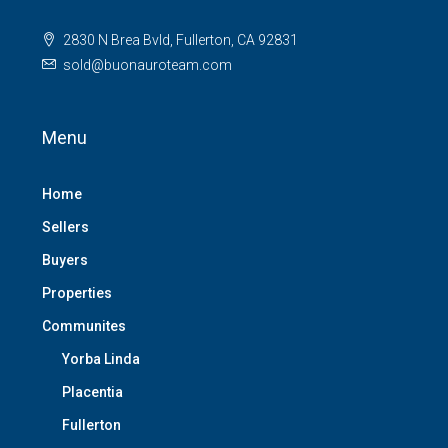
2830 N Brea Bvld, Fullerton, CA 92831
sold@buonauroteam.com
Menu
Home
Sellers
Buyers
Properties
Communites
Yorba Linda
Placentia
Fullerton