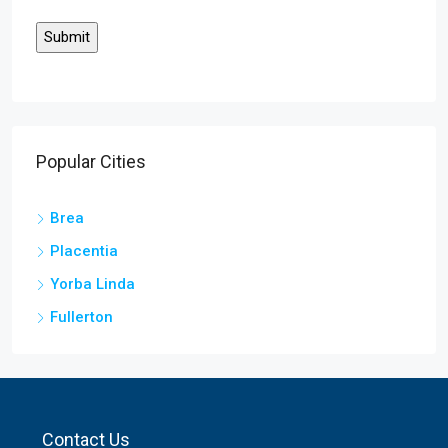
Popular Cities
Brea
Placentia
Yorba Linda
Fullerton
Contact Us