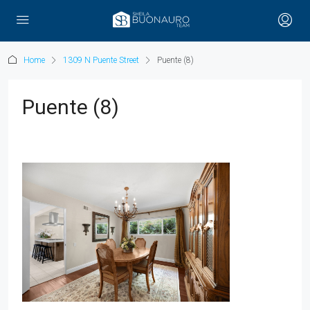
Home
1309 N Puente Street
Puente (8)
Puente (8)