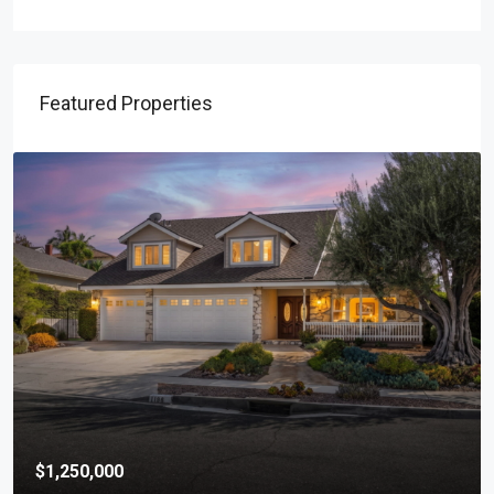
Featured Properties
$1,250,000