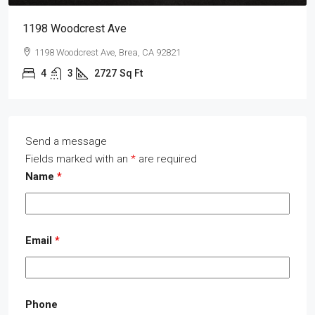
1198 Woodcrest Ave
1198 Woodcrest Ave, Brea, CA 92821
4
3
2727
Sq Ft
Send a message
Fields marked with an
*
are required
Name
*
Email
*
Phone