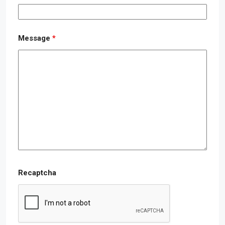
Message
*
Recaptcha