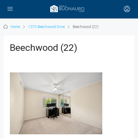
Home
1375 Beechwood Drive
Beechwood (22)
Beechwood (22)