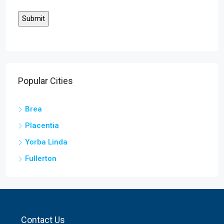
Popular Cities
Brea
Placentia
Yorba Linda
Fullerton
Contact Us