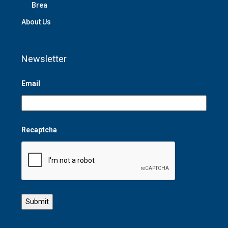
Brea
About Us
Newsletter
Email
Recaptcha