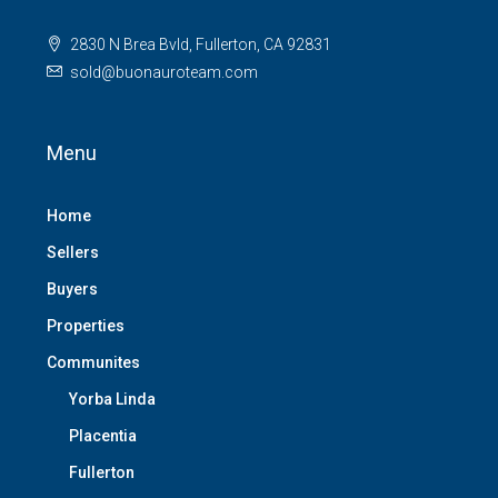
2830 N Brea Bvld, Fullerton, CA 92831
sold@buonauroteam.com
Menu
Home
Sellers
Buyers
Properties
Communites
Yorba Linda
Placentia
Fullerton