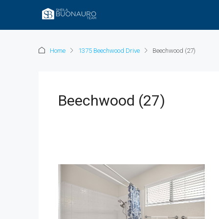
Home
1375 Beechwood Drive
Beechwood (27)
Beechwood (27)