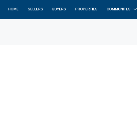
HOME
SELLERS
BUYERS
PROPERTIES
COMMUNITES