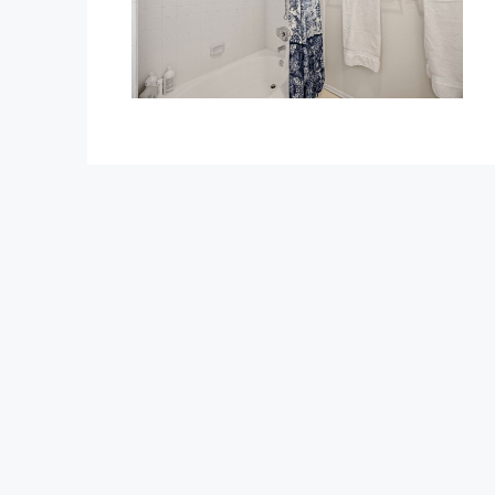
$1,350,000
1375 Beechwood Drive
1375 Beechwood Drive, Brea
3
3
2600
Sq Ft