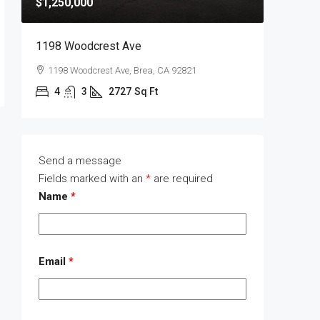
$1,250,000
$1,400,
1198 Woodcrest Ave
1289 Wa
1198 Woodcrest Ave, Brea, CA 92821
1289 W
4
3
2727
Sq Ft
4
Send a message
Fields marked with an
*
are required
Name
*
Email
*