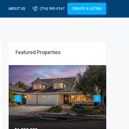
ABOUT US
(714) 393-0167
CREATE A LISTING
Featured Properties