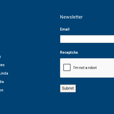
Newsletter
Email
Recaptcha
s
tes
Linda
tia
on