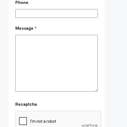
Phone
Message
*
Recaptcha