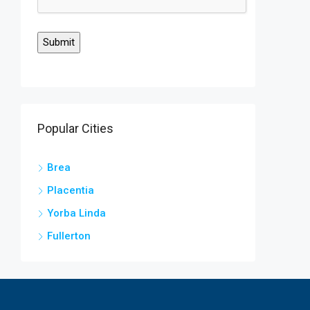
Popular Cities
Brea
Placentia
Yorba Linda
Fullerton