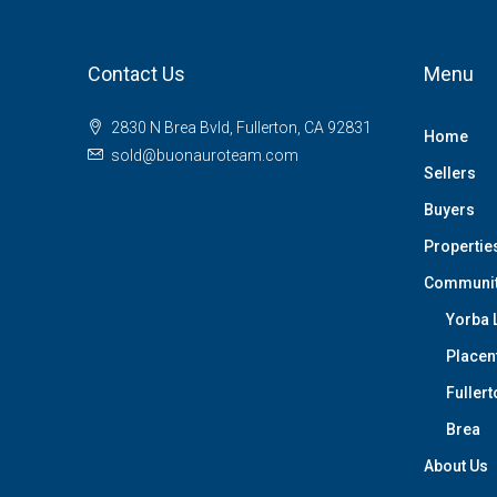
Contact Us
Menu
2830 N Brea Bvld, Fullerton, CA 92831
Home
sold@buonauroteam.com
Sellers
Buyers
Propertie
Communi
Yorba 
Placen
Fullert
Brea
About Us