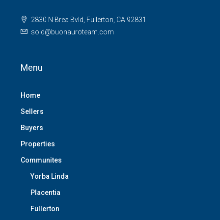
2830 N Brea Bvld, Fullerton, CA 92831
sold@buonauroteam.com
Menu
Home
Sellers
Buyers
Properties
Communites
Yorba Linda
Placentia
Fullerton