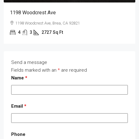
1198 Woodcrest Ave
1198 Woodcrest Ave, Brea, CA 92821
4
3
2727
Sq Ft
Send a message
Fields marked with an
*
are required
Name
*
Email
*
Phone