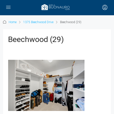
Home
1375 Beechwood Drive
Beechwood (29)
Beechwood (29)