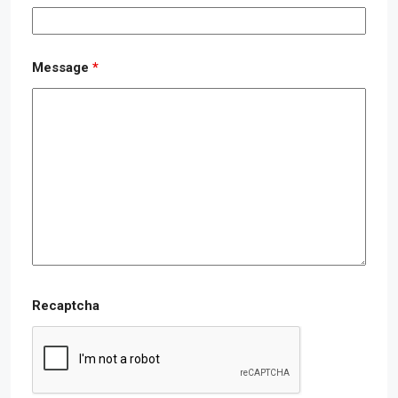
Message
*
Recaptcha