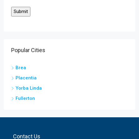
Popular Cities
Brea
Placentia
Yorba Linda
Fullerton
Contact Us