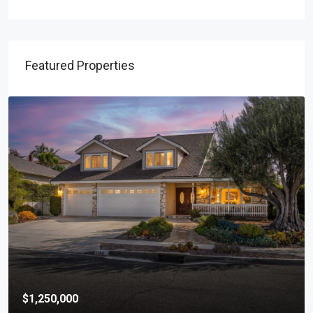
Featured Properties
$1,250,000