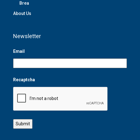
Brea
About Us
Newsletter
Email
Recaptcha