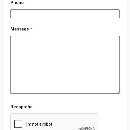
Phone
Message
*
Recaptcha