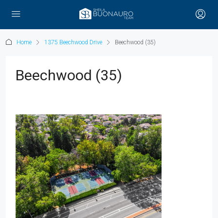
Home
1375 Beechwood Drive
Beechwood (35)
Beechwood (35)