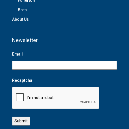
Fullerton
Brea
About Us
Newsletter
Email
Recaptcha