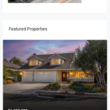
Featured Properties