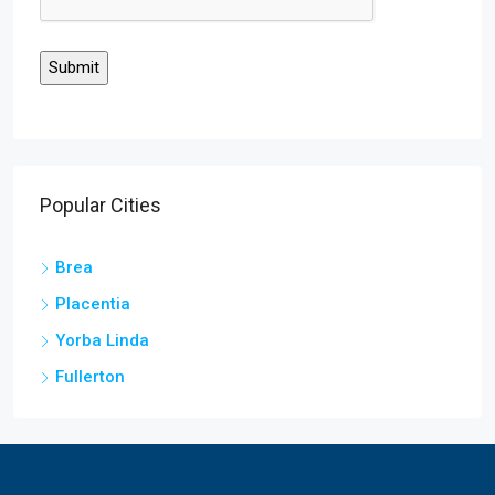
Popular Cities
Brea
Placentia
Yorba Linda
Fullerton