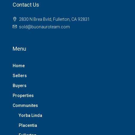
Contact Us
2830 N Brea Bvld, Fullerton, CA 92831
sold@buonauroteam.com
Menu
Home
Sellers
Buyers
Properties
Communites
Yorba Linda
Placentia