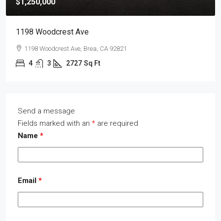
$1,250,000
1198 Woodcrest Ave
1198 Woodcrest Ave, Brea, CA 92821
4
3
2727
Sq Ft
Send a message
Fields marked with an
*
are required
Name
*
Email
*