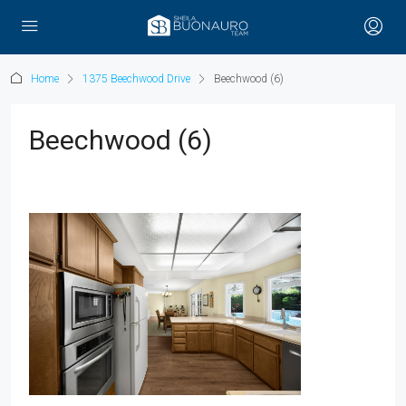
Home
1375 Beechwood Drive
Beechwood (6)
Beechwood (6)