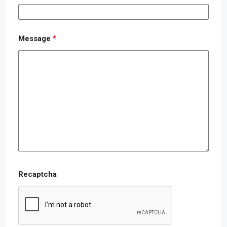
Message
*
Recaptcha