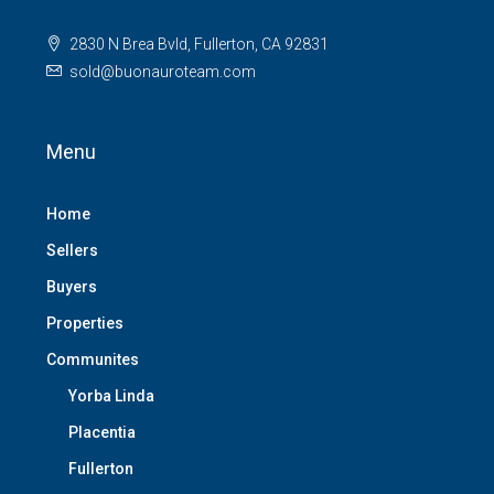
2830 N Brea Bvld, Fullerton, CA 92831
sold@buonauroteam.com
Menu
Home
Sellers
Buyers
Properties
Communites
Yorba Linda
Placentia
Fullerton