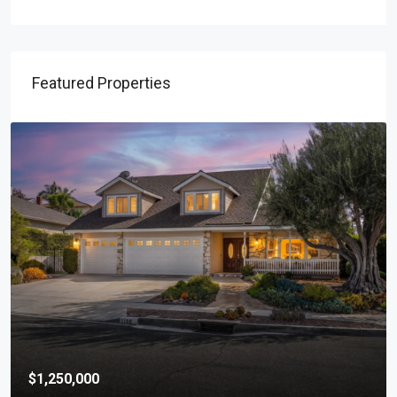
Featured Properties
$1,250,000