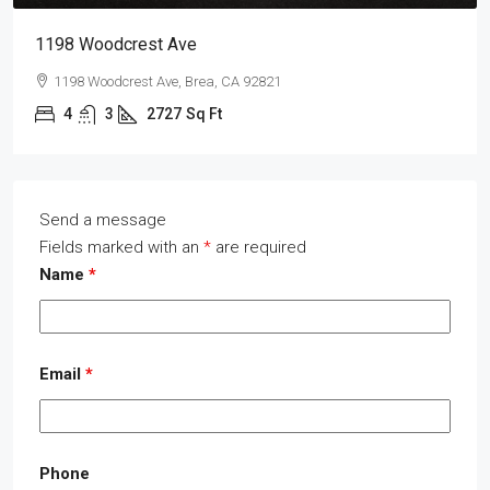
1198 Woodcrest Ave
1198 Woodcrest Ave, Brea, CA 92821
4
3
2727
Sq Ft
Send a message
Fields marked with an
*
are required
Name
*
Email
*
Phone