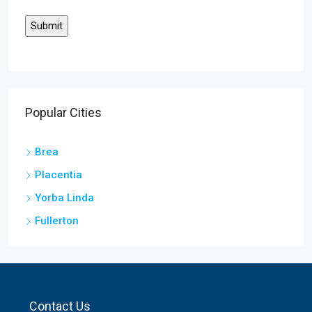
Popular Cities
Brea
Placentia
Yorba Linda
Fullerton
Contact Us