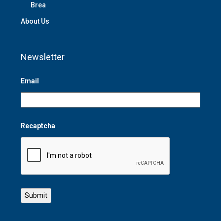
Brea
About Us
Newsletter
Email
Recaptcha