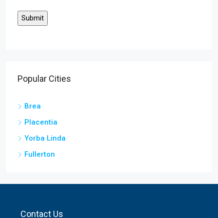
Popular Cities
Brea
Placentia
Yorba Linda
Fullerton
Contact Us