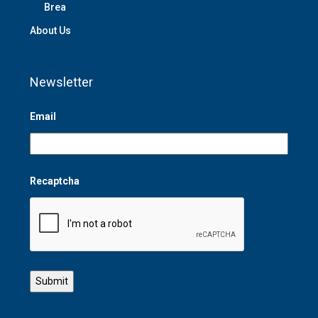
Brea
About Us
Newsletter
Email
Recaptcha