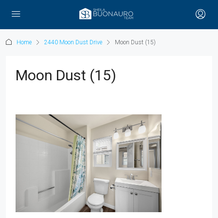
Home
2440 Moon Dust Drive
Moon Dust (15)
Moon Dust (15)