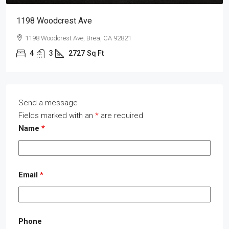
1198 Woodcrest Ave
1198 Woodcrest Ave, Brea, CA 92821
4
3
2727
Sq Ft
Send a message
Fields marked with an
*
are required
Name
*
Email
*
Phone