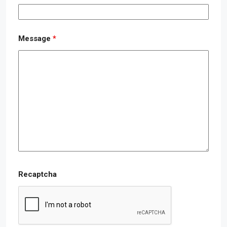
Message
*
Recaptcha