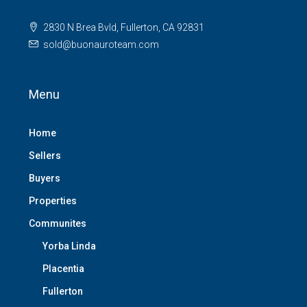
2830 N Brea Bvld, Fullerton, CA 92831
sold@buonauroteam.com
Menu
Home
Sellers
Buyers
Properties
Communites
Yorba Linda
Placentia
Fullerton