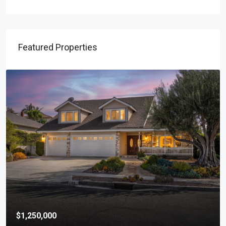
Featured Properties
$1,250,000