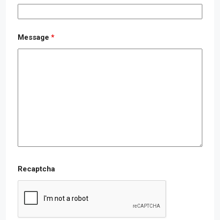
Message
*
Recaptcha