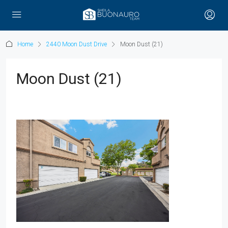
Home
2440 Moon Dust Drive
Moon Dust (21)
Moon Dust (21)