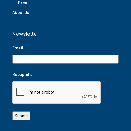
Brea
About Us
Newsletter
Email
Recaptcha