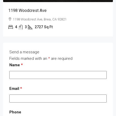
1198 Woodcrest Ave
1198 Woodcrest Ave, Brea, CA 92821
4
3
2727
Sq Ft
Send a message
Fields marked with an
*
are required
Name
*
Email
*
Phone