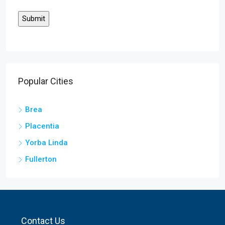
Popular Cities
Brea
Placentia
Yorba Linda
Fullerton
Contact Us