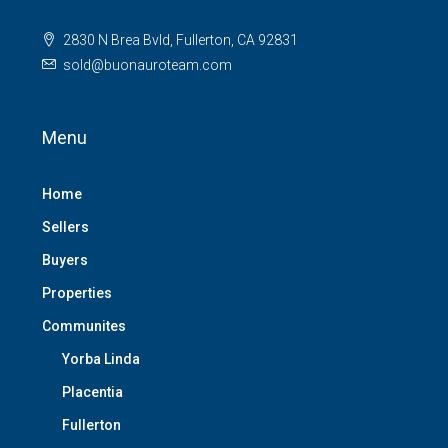
2830 N Brea Bvld, Fullerton, CA 92831
sold@buonauroteam.com
Menu
Home
Sellers
Buyers
Properties
Communites
Yorba Linda
Placentia
Fullerton