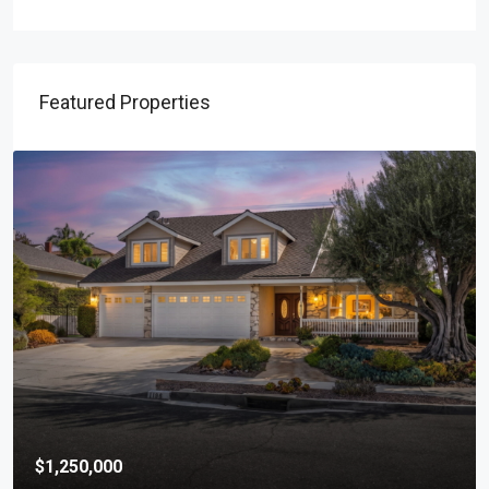
Featured Properties
$1,250,000