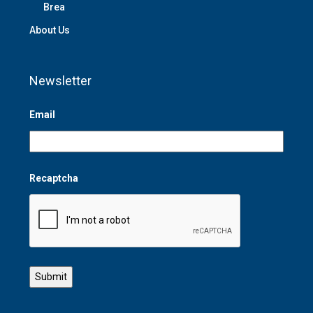
Brea
About Us
Newsletter
Email
Recaptcha