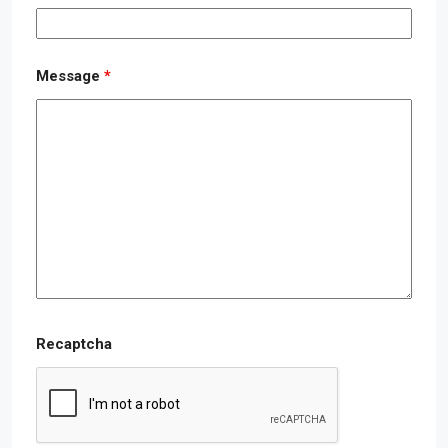
Message
*
Recaptcha