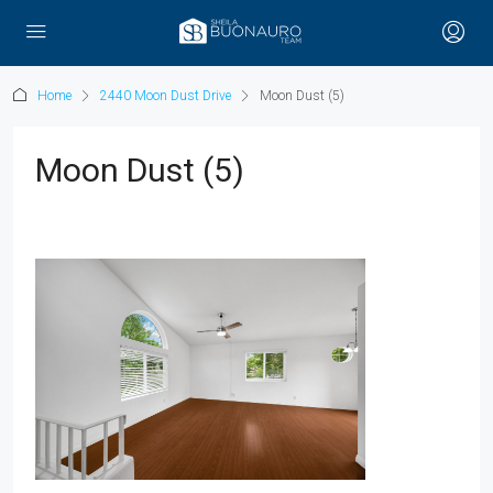
Home
2440 Moon Dust Drive
Moon Dust (5)
Moon Dust (5)