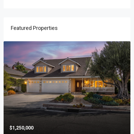
Featured Properties
$1,250,000