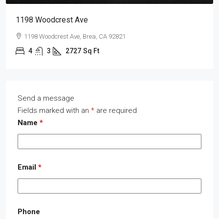
1198 Woodcrest Ave
1198 Woodcrest Ave, Brea, CA 92821
4
3
2727
Sq Ft
Send a message
Fields marked with an
*
are required
Name
*
Email
*
Phone