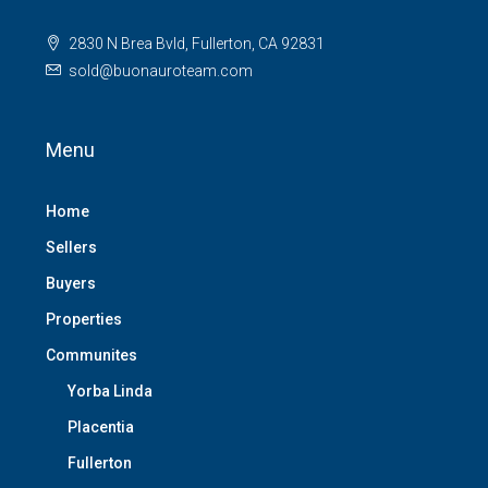
2830 N Brea Bvld, Fullerton, CA 92831
sold@buonauroteam.com
Menu
Home
Sellers
Buyers
Properties
Communites
Yorba Linda
Placentia
Fullerton