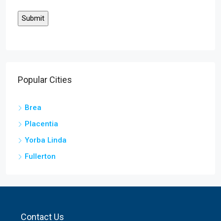
Popular Cities
Brea
Placentia
Yorba Linda
Fullerton
Contact Us