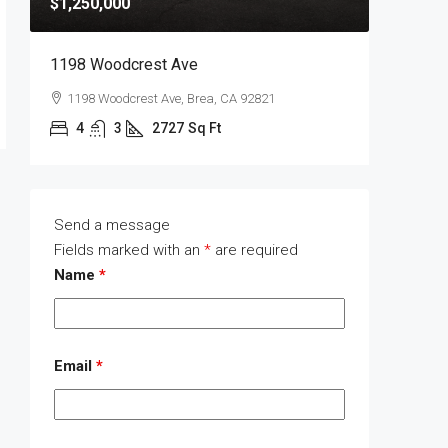
$1,250,000
$1,400,
1198 Woodcrest Ave
1289 Wa
1198 Woodcrest Ave, Brea, CA 92821
1289 W
4
3
2727
Sq Ft
4
Send a message
Fields marked with an
*
are required
Name
*
Email
*