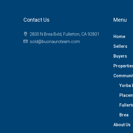
Contact Us
Menu
2830 N Brea Bvld, Fullerton, CA 92831
Home
sold@buonauroteam.com
Sellers
Buyers
Propertie
Communi
Yorba 
Placen
Fullert
Brea
About Us