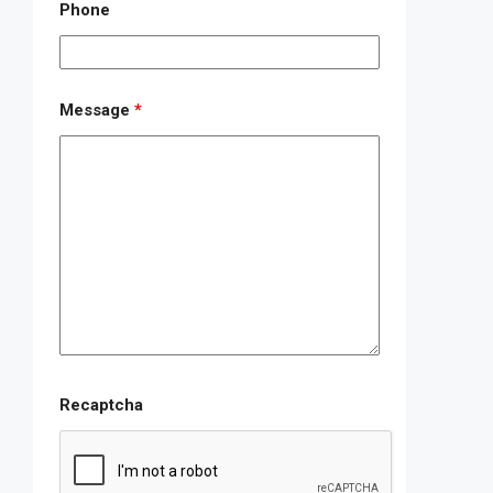
Phone
Message
*
Recaptcha