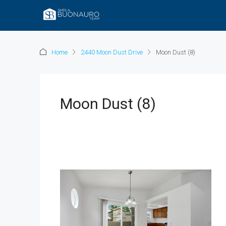
Home
2440 Moon Dust Drive
Moon Dust (8)
Moon Dust (8)