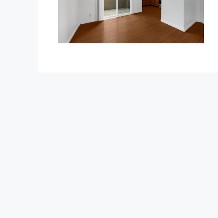
$1,350,000
1375 Beechwood Drive
1375 Beechwood Drive, Brea
3
3
2600
Sq Ft