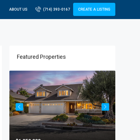
ABOUT US
(714) 393-0167
CREATE A LISTING
Featured Properties