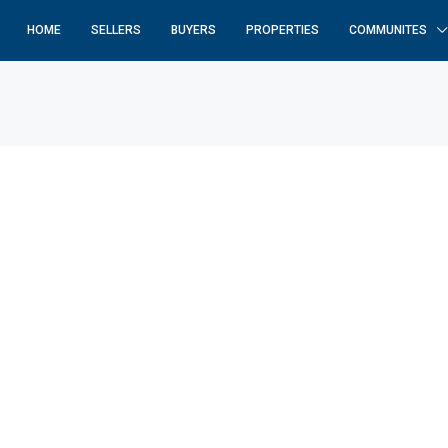
HOME
SELLERS
BUYERS
PROPERTIES
COMMUNITES