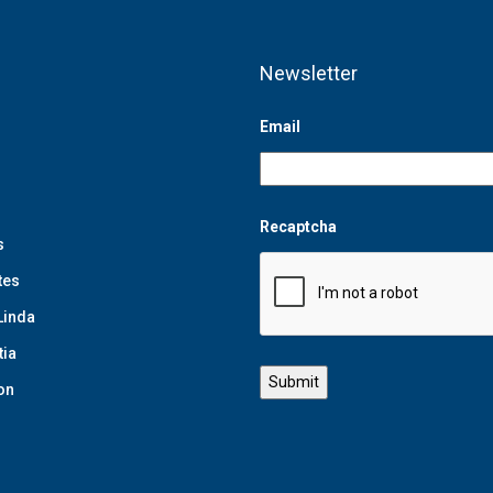
Newsletter
Email
Recaptcha
s
tes
Linda
tia
on