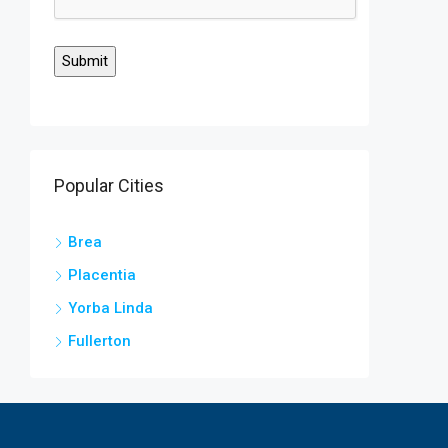
Popular Cities
Brea
Placentia
Yorba Linda
Fullerton