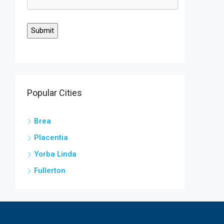
Popular Cities
Brea
Placentia
Yorba Linda
Fullerton