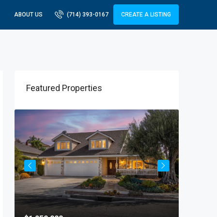
ABOUT US
(714) 393-0167
CREATE A LISTING
Featured Properties