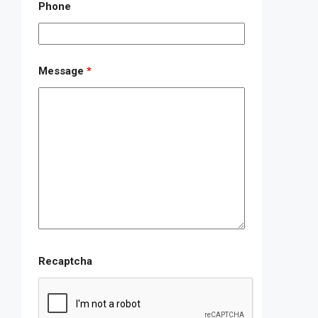
Phone
Message
*
Recaptcha