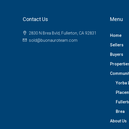
Contact Us
Menu
2830 N Brea Bvld, Fullerton, CA 92831
Home
sold@buonauroteam.com
Sellers
Buyers
Propertie
Communi
Yorba 
Placen
Fullert
Brea
About Us