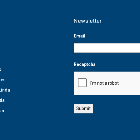
Newsletter
Email
Recaptcha
s
tes
Linda
tia
on