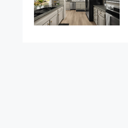
$1,350,000
1375 Beechwood Drive
1375 Beechwood Drive, Brea
3
3
2600
Sq Ft