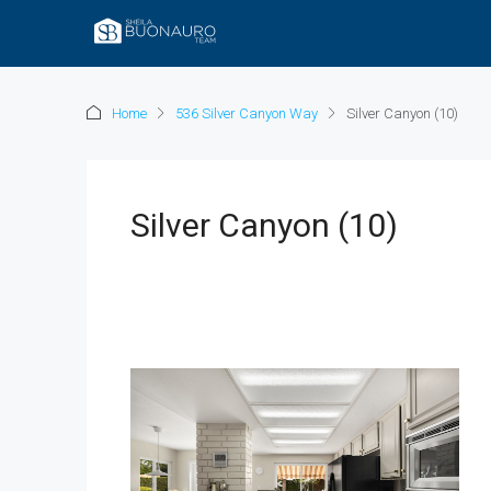
Home
536 Silver Canyon Way
Silver Canyon (10)
Silver Canyon (10)