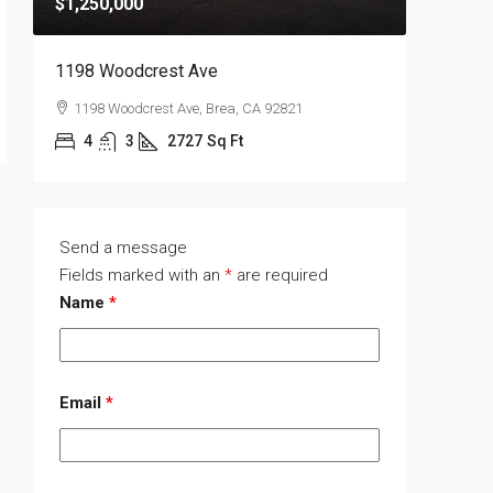
$1,250,000
$1,400,
1198 Woodcrest Ave
1289 Wa
1198 Woodcrest Ave, Brea, CA 92821
1289 W
4
3
2727
Sq Ft
4
Send a message
Fields marked with an
*
are required
Name
*
Email
*