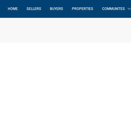
HOME
SELLERS
BUYERS
PROPERTIES
COMMUNITES