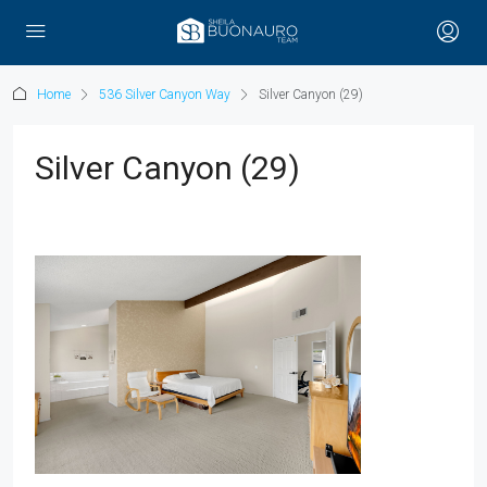
Home
536 Silver Canyon Way
Silver Canyon (29)
Silver Canyon (29)