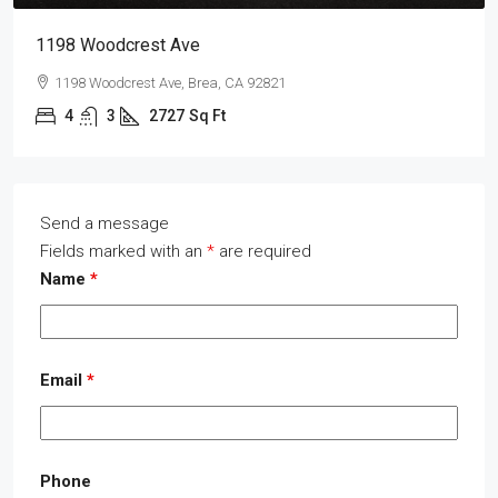
1198 Woodcrest Ave
1198 Woodcrest Ave, Brea, CA 92821
4
3
2727
Sq Ft
Send a message
Fields marked with an
*
are required
Name
*
Email
*
Phone