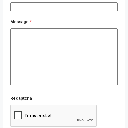
Message
*
Recaptcha