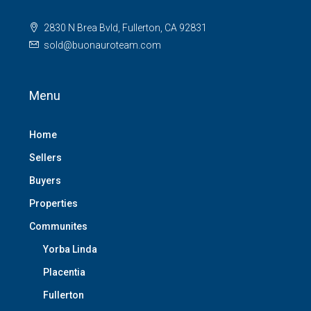
2830 N Brea Bvld, Fullerton, CA 92831
sold@buonauroteam.com
Menu
Home
Sellers
Buyers
Properties
Communites
Yorba Linda
Placentia
Fullerton