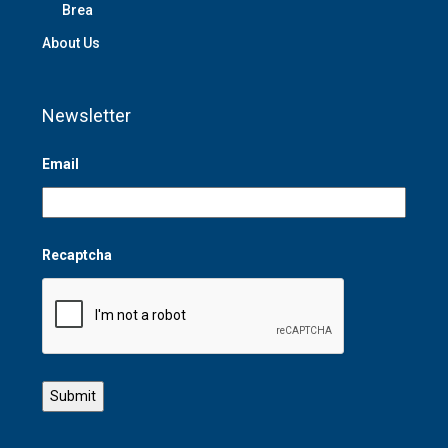
Brea
About Us
Newsletter
Email
Recaptcha