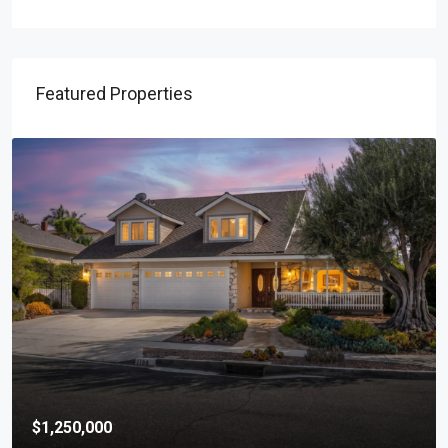
Featured Properties
$1,250,000