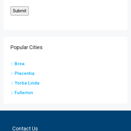
Popular Cities
Brea
Placentia
Yorba Linda
Fullerton
Contact Us