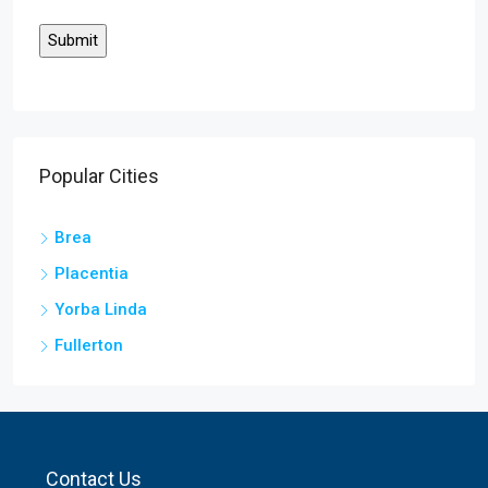
Popular Cities
Brea
Placentia
Yorba Linda
Fullerton
Contact Us