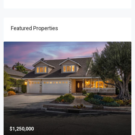
Featured Properties
$1,250,000