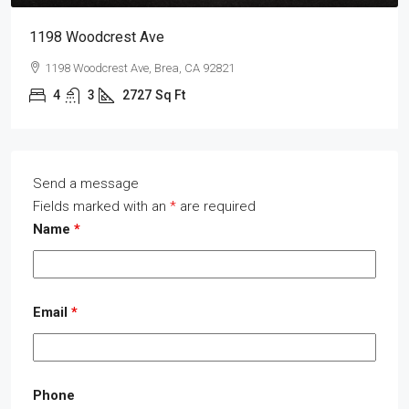
1198 Woodcrest Ave
1198 Woodcrest Ave, Brea, CA 92821
4
3
2727
Sq Ft
Send a message
Fields marked with an
*
are required
Name
*
Email
*
Phone