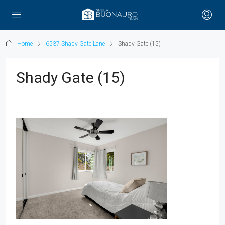
Home
6537 Shady Gate Lane
Shady Gate (15)
Shady Gate (15)