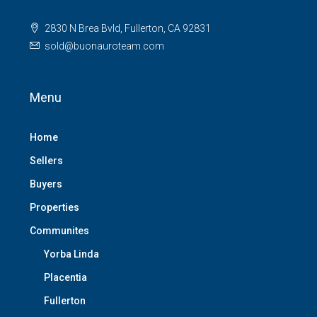
2830 N Brea Bvld, Fullerton, CA 92831
sold@buonauroteam.com
Menu
Home
Sellers
Buyers
Properties
Communites
Yorba Linda
Placentia
Fullerton