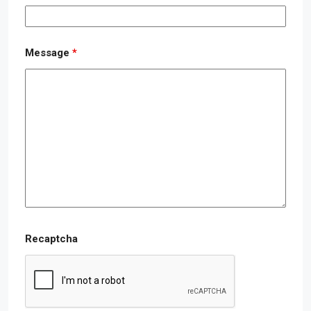
Message
*
Recaptcha