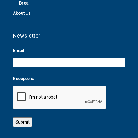
Brea
About Us
Newsletter
Email
Recaptcha