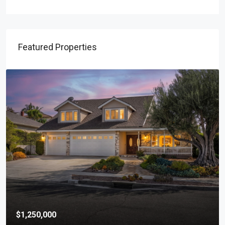
Featured Properties
$1,250,000