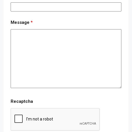
Message
*
Recaptcha