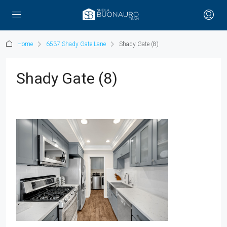
Home
6537 Shady Gate Lane
Shady Gate (8)
Shady Gate (8)