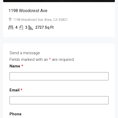
1198 Woodcrest Ave
1198 Woodcrest Ave, Brea, CA 92821
4
3
2727
Sq Ft
Send a message
Fields marked with an
*
are required
Name
*
Email
*
Phone