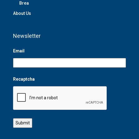
Brea
About Us
Newsletter
Email
Recaptcha