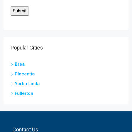
Popular Cities
Brea
Placentia
Yorba Linda
Fullerton
Contact Us