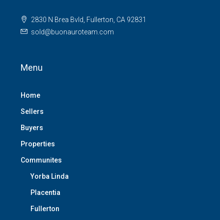
2830 N Brea Bvld, Fullerton, CA 92831
sold@buonauroteam.com
Menu
Home
Sellers
Buyers
Properties
Communites
Yorba Linda
Placentia
Fullerton