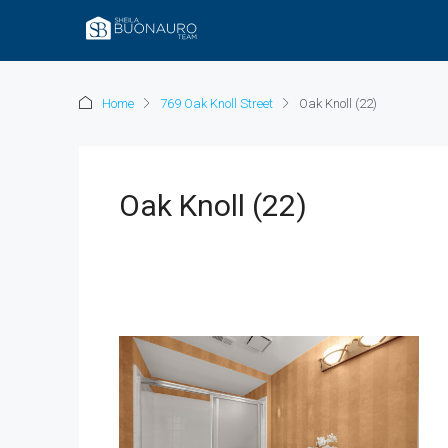
Home
769 Oak Knoll Street
Oak Knoll (22)
Oak Knoll (22)