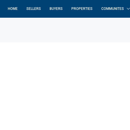
HOME
SELLERS
BUYERS
PROPERTIES
COMMUNITES