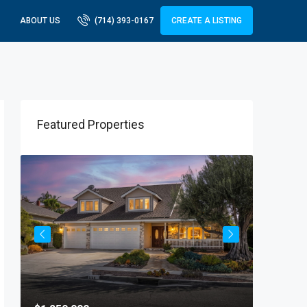
ABOUT US
(714) 393-0167
CREATE A LISTING
Featured Properties