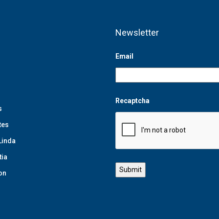
Newsletter
Email
Recaptcha
s
tes
Linda
tia
on