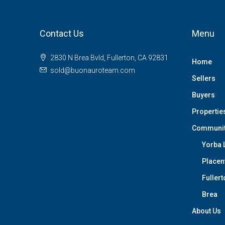
Contact Us
Menu
2830 N Brea Bvld, Fullerton, CA 92831
Home
sold@buonauroteam.com
Sellers
Buyers
Propertie
Communi
Yorba 
Placen
Fullert
Brea
About Us