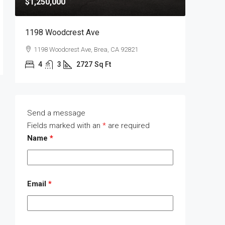
$1,250,000
$1,400,
1198 Woodcrest Ave
1289 Wa
1198 Woodcrest Ave, Brea, CA 92821
1289 W
4
3
2727
Sq Ft
4
Send a message
Fields marked with an
*
are required
Name
*
Email
*