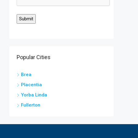
Popular Cities
Brea
Placentia
Yorba Linda
Fullerton