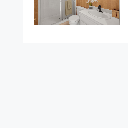
$1,350,000
1375 Beechwood Drive
1375 Beechwood Drive, Brea
3
3
2600
Sq Ft