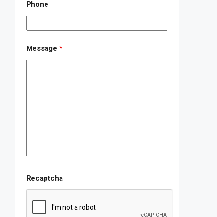
Phone
Message
*
Recaptcha