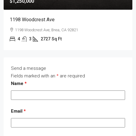
$1,250,000
1198 Woodcrest Ave
1198 Woodcrest Ave, Brea, CA 92821
4
3
2727
Sq Ft
Send a message
Fields marked with an
*
are required
Name
*
Email
*