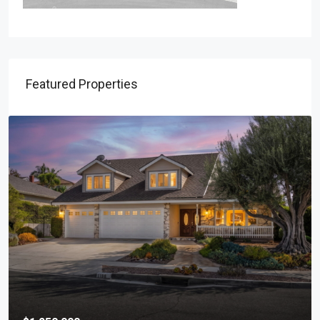
Featured Properties