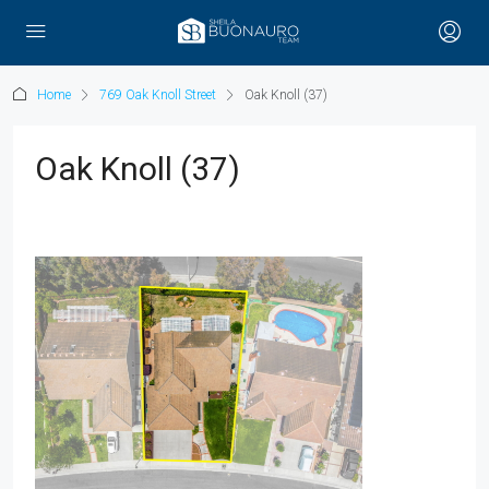
Home
769 Oak Knoll Street
Oak Knoll (37)
Oak Knoll (37)