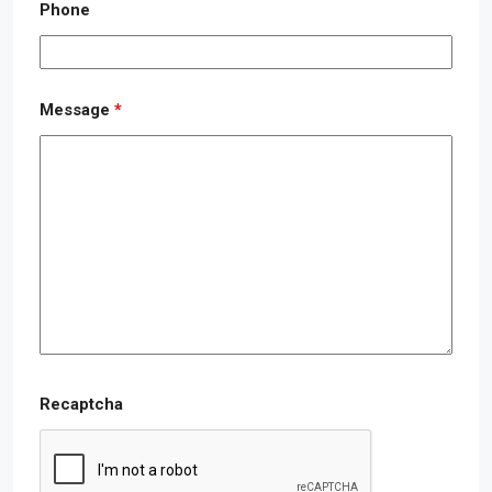
Phone
Message
*
Recaptcha