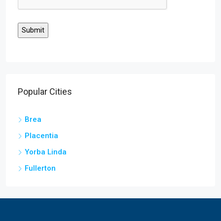
Popular Cities
Brea
Placentia
Yorba Linda
Fullerton