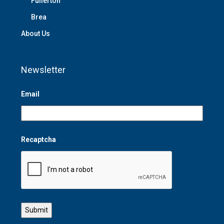
Fullerton
Brea
About Us
Newsletter
Email
Recaptcha