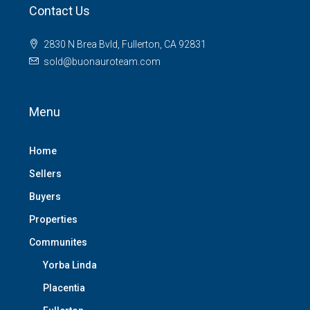
Contact Us
2830 N Brea Bvld, Fullerton, CA 92831
sold@buonauroteam.com
Menu
Home
Sellers
Buyers
Properties
Communites
Yorba Linda
Placentia