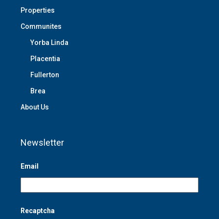
Properties
Communites
Yorba Linda
Placentia
Fullerton
Brea
About Us
Newsletter
Email
Recaptcha