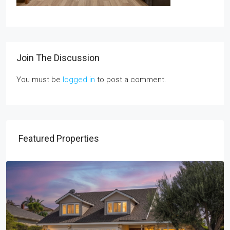
Join The Discussion
You must be
logged in
to post a comment.
Featured Properties