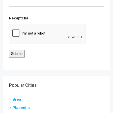
Recaptcha
Popular Cities
Brea
Placentia