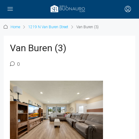
Home
1219 N Van Buren Street
Van Buren (3)
Van Buren (3)
0