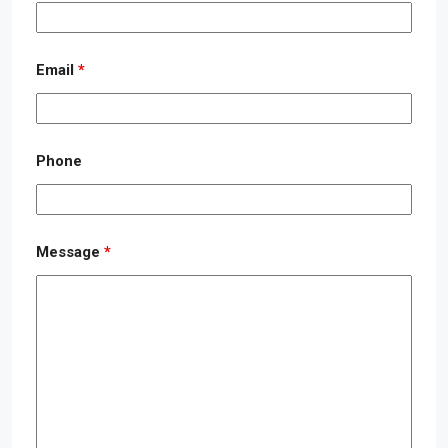
Email
*
Phone
Message
*