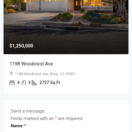
$1,250,000
1198 Woodcrest Ave
1198 Woodcrest Ave, Brea, CA 92821
4
3
2727
Sq Ft
Send a message
Fields marked with an
*
are required
Name
*