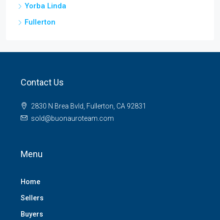
Yorba Linda
Fullerton
Contact Us
2830 N Brea Bvld, Fullerton, CA 92831
sold@buonauroteam.com
Menu
Home
Sellers
Buyers