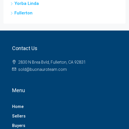
Yorba Linda
Fullerton
Contact Us
2830 N Brea Bvld, Fullerton, CA 92831
sold@buonauroteam.com
Menu
Home
Sellers
Buyers