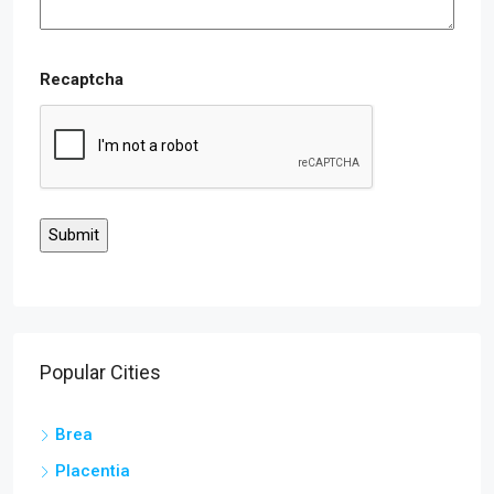
Recaptcha
Popular Cities
Brea
Placentia