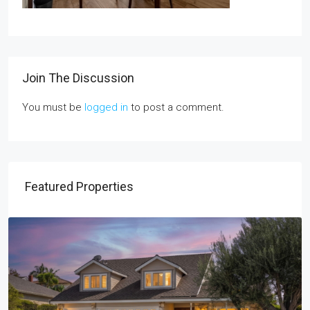
Join The Discussion
You must be
logged in
to post a comment.
Featured Properties