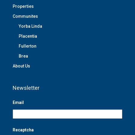
Properties
Communites
Yorba Linda
Placentia
Fullerton
Brea
About Us
Newsletter
Email
Recaptcha