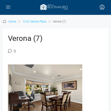
Home
1243 Verona Place
Verona (7)
Verona (7)
0