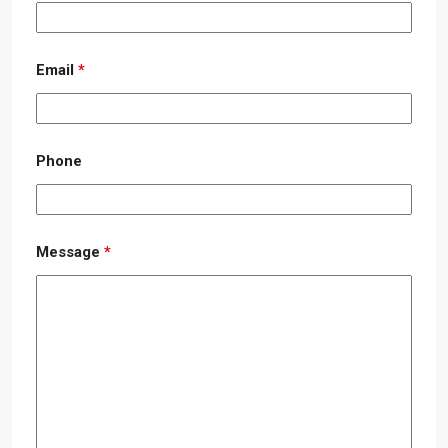
Email
*
Phone
Message
*