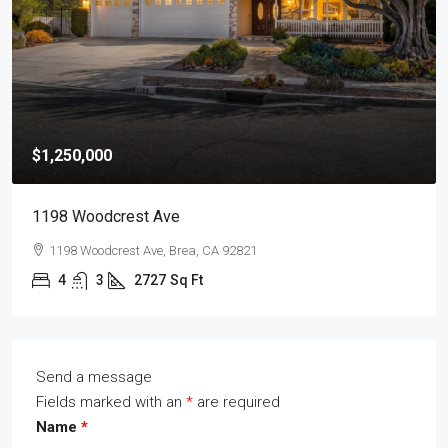
$1,250,000
1198 Woodcrest Ave
1198 Woodcrest Ave, Brea, CA 92821
4
3
2727
Sq Ft
Send a message
Fields marked with an
*
are required
Name
*