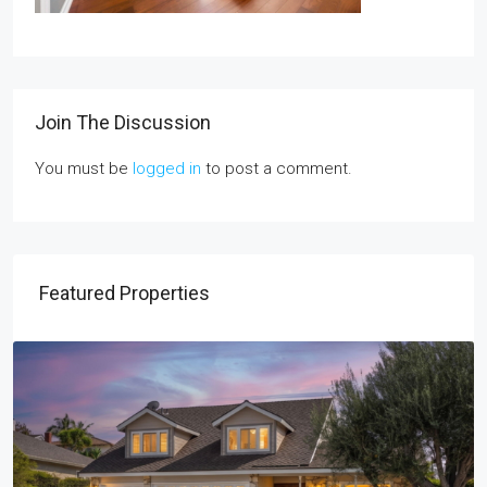
Join The Discussion
You must be
logged in
to post a comment.
Featured Properties