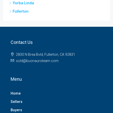
Yorba Linda
Fullerton
Contact Us
2830 N Brea Bvld, Fullerton, CA 92831
sold@buonauroteam.com
Menu
Home
Sellers
Buyers