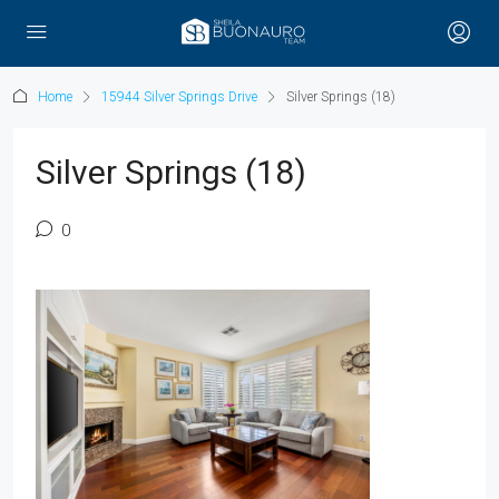
Home
15944 Silver Springs Drive
Silver Springs (18)
Silver Springs (18)
0