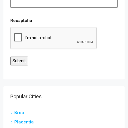
Recaptcha
Popular Cities
Brea
Placentia