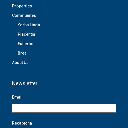
Properties
Communites
Yorba Linda
Placentia
Fullerton
Brea
About Us
Newsletter
Email
Recaptcha