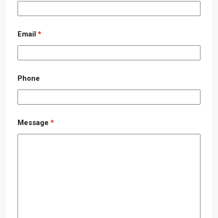
Email
*
Phone
Message
*