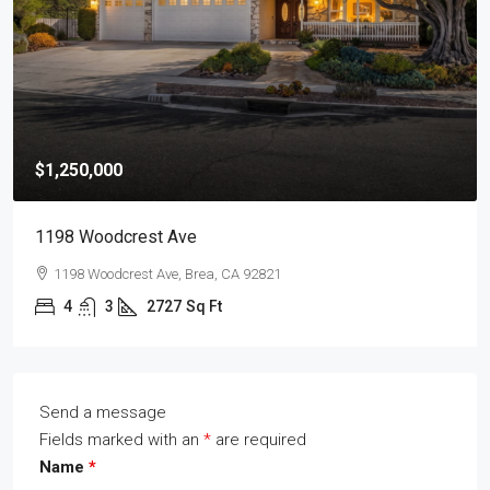
$1,250,000
1198 Woodcrest Ave
1198 Woodcrest Ave, Brea, CA 92821
4
3
2727
Sq Ft
Send a message
Fields marked with an
*
are required
Name
*