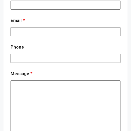
Email
*
Phone
Message
*