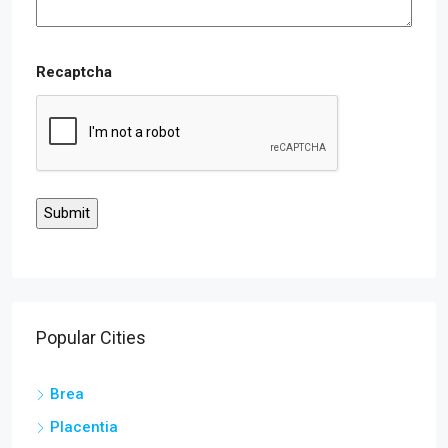
Recaptcha
Popular Cities
Brea
Placentia