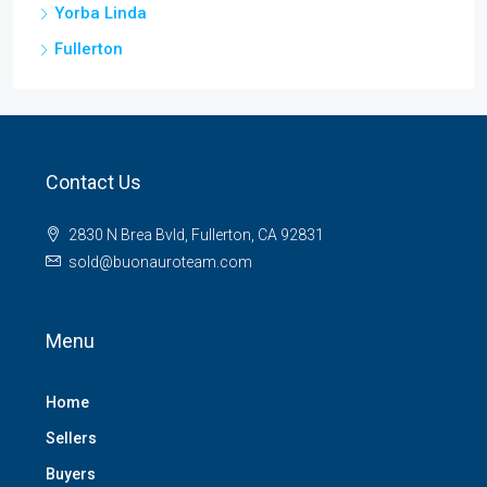
Yorba Linda
Fullerton
Contact Us
2830 N Brea Bvld, Fullerton, CA 92831
sold@buonauroteam.com
Menu
Home
Sellers
Buyers