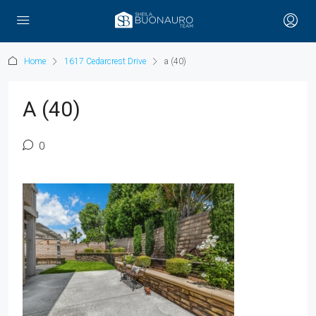
Home
1617 Cedarcrest Drive
a (40)
A (40)
0