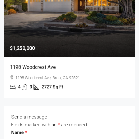
$1,250,000
1198 Woodcrest Ave
1198 Woodcrest Ave, Brea, CA 92821
4
3
2727
Sq Ft
Send a message
Fields marked with an
*
are required
Name
*