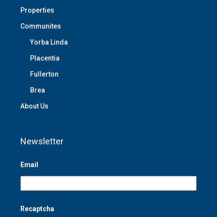
Properties
Communites
Yorba Linda
Placentia
Fullerton
Brea
About Us
Newsletter
Email
Recaptcha