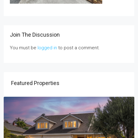
Join The Discussion
You must be
logged in
to post a comment.
Featured Properties