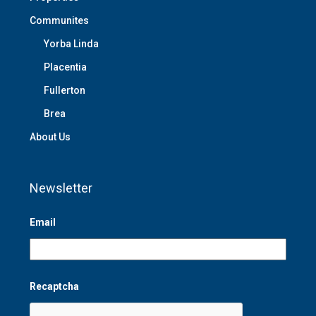
Communites
Yorba Linda
Placentia
Fullerton
Brea
About Us
Newsletter
Email
Recaptcha