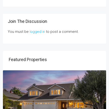
Join The Discussion
You must be
logged in
to post a comment.
Featured Properties