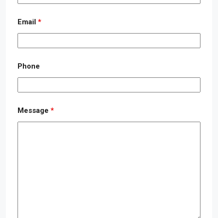
Email
*
Phone
Message
*