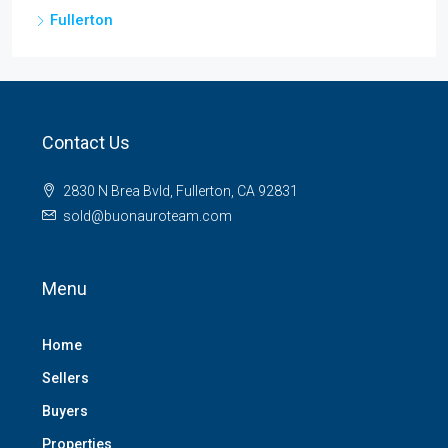
Fullerton
Contact Us
2830 N Brea Bvld, Fullerton, CA 92831
sold@buonauroteam.com
Menu
Home
Sellers
Buyers
Properties