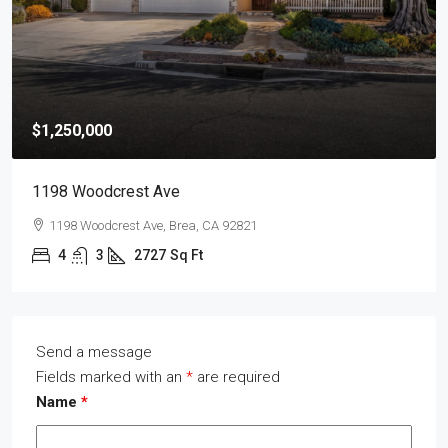
$1,250,000
1198 Woodcrest Ave
1198 Woodcrest Ave, Brea, CA 92821
4
3
2727
Sq Ft
Send a message
Fields marked with an
*
are required
Name
*