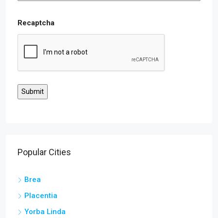
Recaptcha
Popular Cities
Brea
Placentia
Yorba Linda