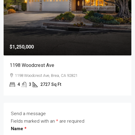
$1,250,000
1198 Woodcrest Ave
1198 Woodcrest Ave, Brea, CA 92821
4
3
2727
Sq Ft
Send a message
Fields marked with an
*
are required
Name
*