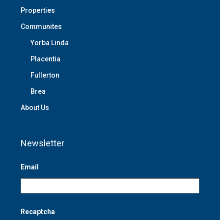
Properties
Communites
Yorba Linda
Placentia
Fullerton
Brea
About Us
Newsletter
Email
Recaptcha