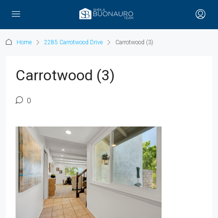
Home
2285 Carrotwood Drive
Carrotwood (3)
Carrotwood (3)
0