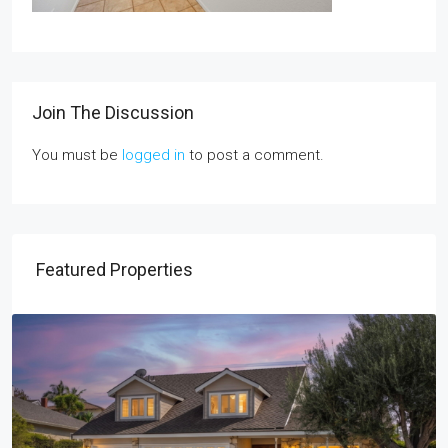
Join The Discussion
You must be
logged in
to post a comment.
Featured Properties