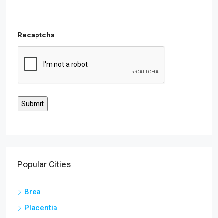
Recaptcha
Popular Cities
Brea
Placentia