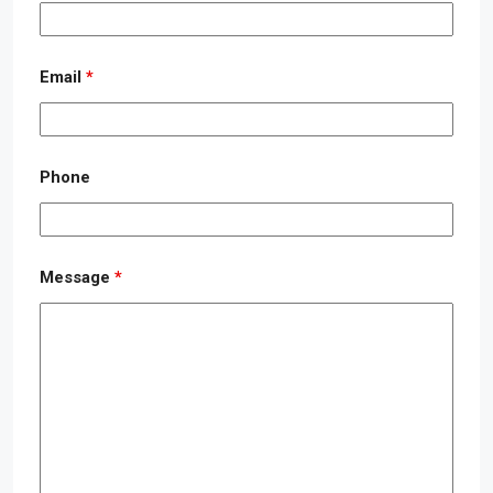
Email
*
Phone
Message
*