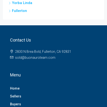
Yorba Linda
Fullerton
Contact Us
2830 N Brea Bvld, Fullerton, CA 92831
sold@buonauroteam.com
Menu
Home
Sellers
Buyers