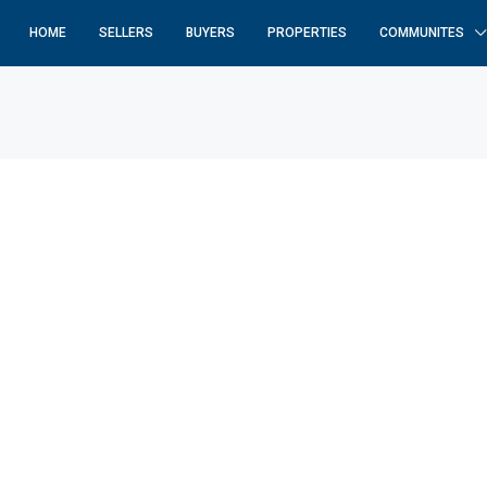
HOME
SELLERS
BUYERS
PROPERTIES
COMMUNITES