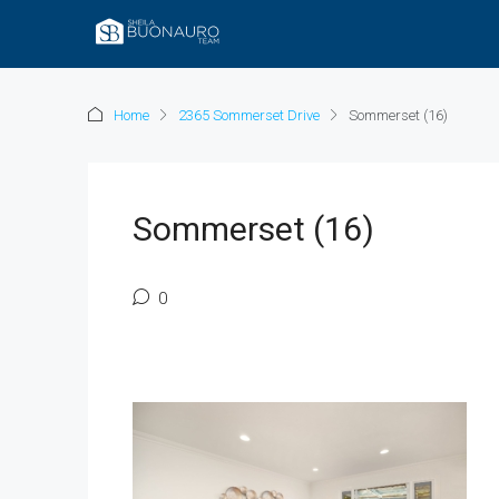
Home
2365 Sommerset Drive
Sommerset (16)
Sommerset (16)
0