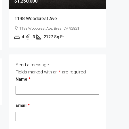
$1,250,000
$1,400,
1198 Woodcrest Ave
1289 Wa
1198 Woodcrest Ave, Brea, CA 92821
1289 W
4
3
2727
Sq Ft
4
Send a message
Fields marked with an
*
are required
Name
*
Email
*