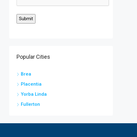
Popular Cities
Brea
Placentia
Yorba Linda
Fullerton