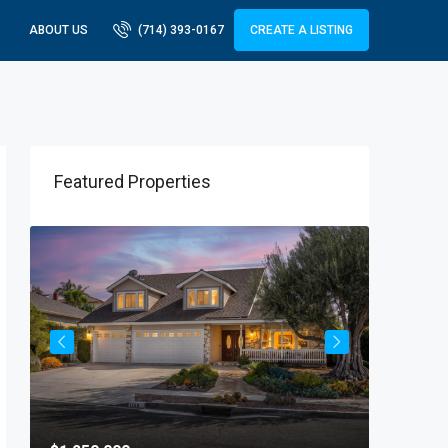
ABOUT US
(714) 393-0167
CREATE A LISTING
Featured Properties