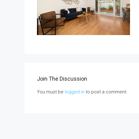
$1,350,000
1375 Beechwood Drive
1375 Beechwood Drive, Brea
3
3
2600
Sq Ft
Join The Discussion
You must be
logged in
to post a comment.