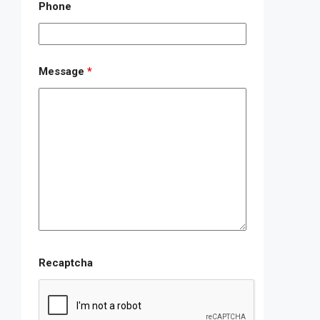
Phone
Message
*
Recaptcha