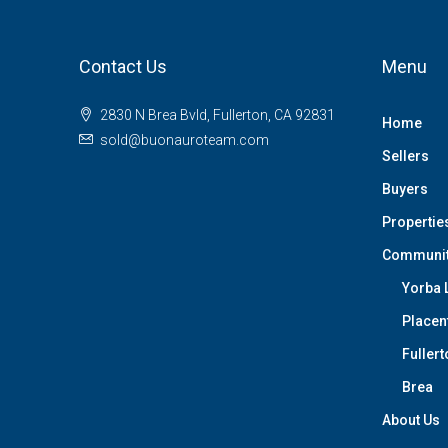
Contact Us
Menu
2830 N Brea Bvld, Fullerton, CA 92831
Home
sold@buonauroteam.com
Sellers
Buyers
Propertie
Communi
Yorba 
Placen
Fullert
Brea
About Us