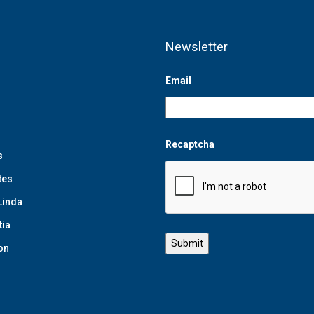
Newsletter
Email
Recaptcha
s
tes
Linda
tia
on