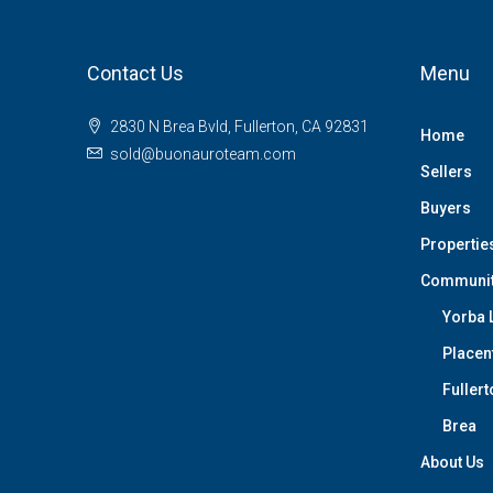
Contact Us
Menu
2830 N Brea Bvld, Fullerton, CA 92831
Home
sold@buonauroteam.com
Sellers
Buyers
Propertie
Communi
Yorba 
Placen
Fullert
Brea
About Us