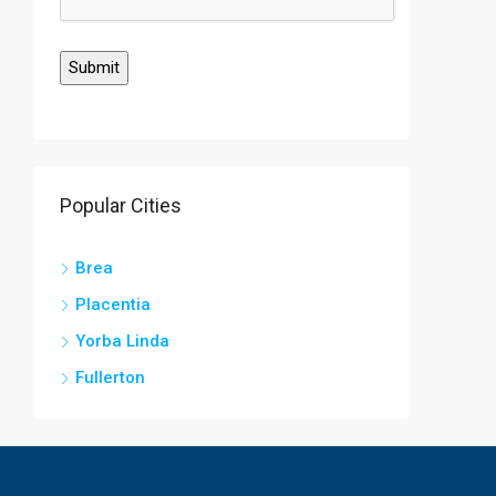
Popular Cities
Brea
Placentia
Yorba Linda
Fullerton