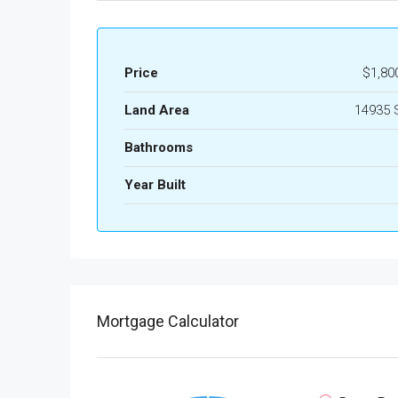
Price
$1,80
Land Area
14935 
Bathrooms
Year Built
Mortgage Calculator