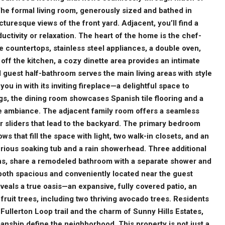
he formal living room, generously sized and bathed in
cturesque views of the front yard. Adjacent, you’ll find a
uctivity or relaxation. The heart of the home is the chef-
e countertops, stainless steel appliances, a double oven,
off the kitchen, a cozy dinette area provides an intimate
 guest half-bathroom serves the main living areas with style
you in with its inviting fireplace—a delightful space to
gs, the dining room showcases Spanish tile flooring and a
the ambiance. The adjacent family room offers a seamless
 sliders that lead to the backyard. The primary bedroom
s that fill the space with light, two walk-in closets, and an
rious soaking tub and a rain showerhead. Three additional
ns, share a remodeled bathroom with a separate shower and
 both spacious and conveniently located near the guest
eals a true oasis—an expansive, fully covered patio, an
of fruit trees, including two thriving avocado trees. Residents
ullerton Loop trail and the charm of Sunny Hills Estates,
ship define the neighborhood. This property is not just a