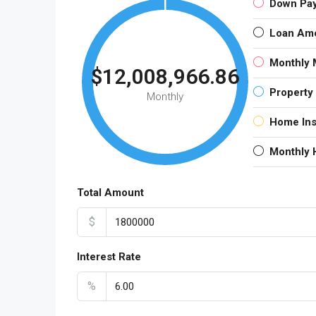
Down Pa
Loan Am
Monthly 
$12,008,966.86
Property
Monthly
Home In
Monthly
Total Amount
$
Interest Rate
%