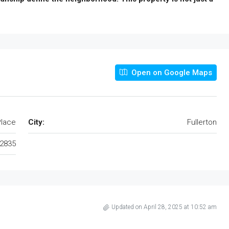
Open on Google Maps
Place
City:
Fullerton
2835
Updated on April 28, 2025 at 10:52 am