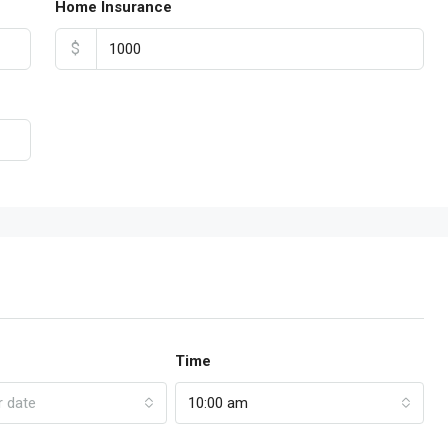
Home Insurance
$
Time
r date
10:00 am