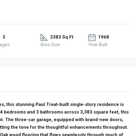
3
3383 Sq Ft
1968
rages
Area Size
Year Built
s, this stunning Paul Treat-built single-story residence is
 4 bedrooms and 3 bathrooms across 3,383 square feet, this
ot. The three-car garage, equipped with brand-new doors,
etting the tone for the thoughtful enhancements throughout.
 Oak wood flooring that flows seamlessly through much of