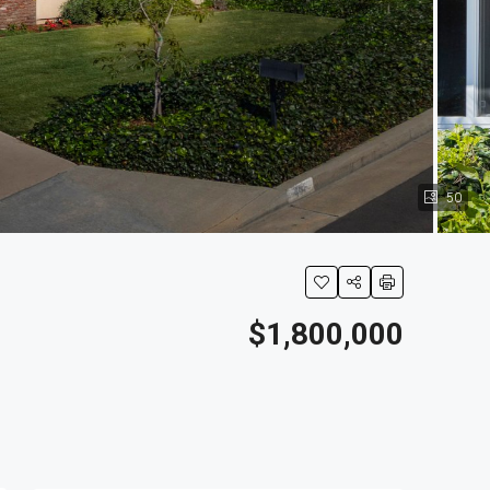
50
$1,800,000