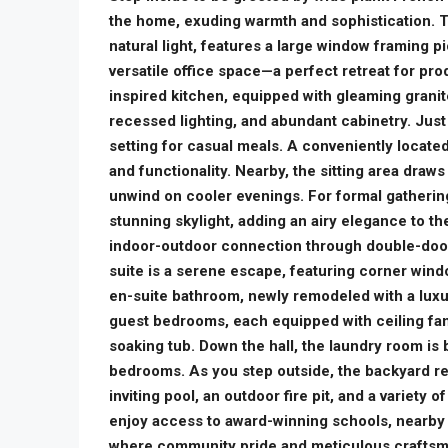
the home, exuding warmth and sophistication. T
natural light, features a large window framing pi
versatile office space—a perfect retreat for prod
inspired kitchen, equipped with gleaming granit
recessed lighting, and abundant cabinetry. Just 
setting for casual meals. A conveniently located
and functionality. Nearby, the sitting area draws 
unwind on cooler evenings. For formal gatherin
stunning skylight, adding an airy elegance to 
indoor-outdoor connection through double-door
suite is a serene escape, featuring corner window
en-suite bathroom, newly remodeled with a luxu
guest bedrooms, each equipped with ceiling fa
soaking tub. Down the hall, the laundry room is
bedrooms. As you step outside, the backyard rev
inviting pool, an outdoor fire pit, and a variety 
enjoy access to award-winning schools, nearby F
where community pride and meticulous craftsman