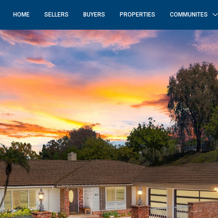
HOME
SELLERS
BUYERS
PROPERTIES
COMMUNITES