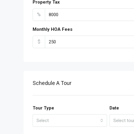
Property Tax
%
Monthly HOA Fees
$
Schedule A Tour
Tour Type
Date
Select
Select tou