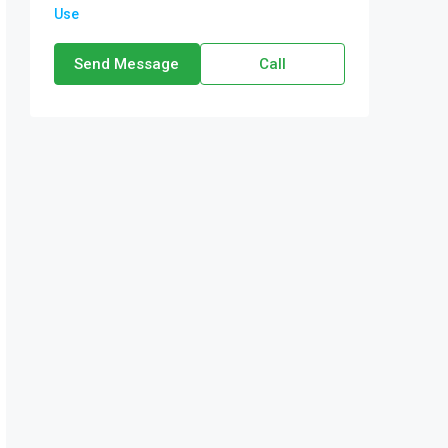
Use
Send Message
Call