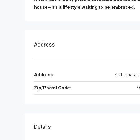
house—it’s a lifestyle waiting to be embraced.
Address
Address:
401 Pinata 
Zip/Postal Code:
9
Details