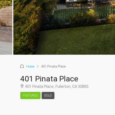
Home
401 Pinata Place
401 Pinata Place
401 Pinata Place, Fullerton, CA 92835
FEATURED
SOLD