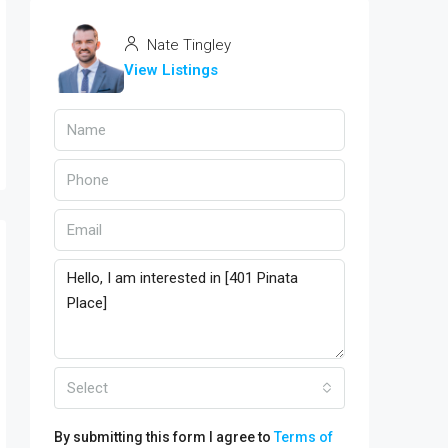
Nate Tingley
View Listings
Select
By submitting this form I agree to
Terms of