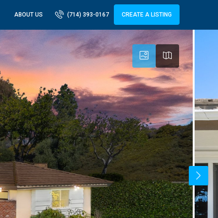
ABOUT US
(714) 393-0167
CREATE A LISTING