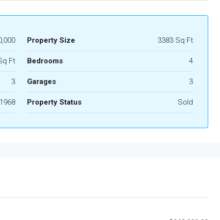
0,000
Property Size
3383 Sq Ft
Sq Ft
Bedrooms
4
3
Garages
3
1968
Property Status
Sold