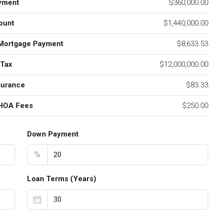
yment
$360,000.00
ount
$1,440,000.00
Mortgage Payment
$8,633.53
 Tax
$12,000,000.00
surance
$83.33
 HOA Fees
$250.00
Down Payment
%
Loan Terms (Years)