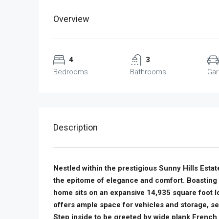
Overview
4
3
Bedrooms
Bathrooms
Ga
Description
Nestled within the prestigious Sunny Hills Estate
the epitome of elegance and comfort. Boasting
home sits on an expansive 14,935 square foot l
offers ample space for vehicles and storage, s
Step inside to be greeted by wide plank French