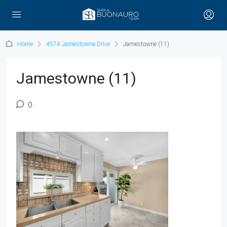
Home
4574 Jamestowne Drive
Jamestowne (11)
Jamestowne (11)
0