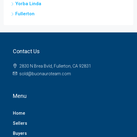
Yorba Linda
Fullerton
Contact Us
2830 N Brea Bvld, Fullerton, CA 92831
sold@buonauroteam.com
Menu
Home
Sellers
Buyers