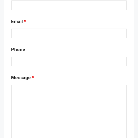
Email
*
Phone
Message
*