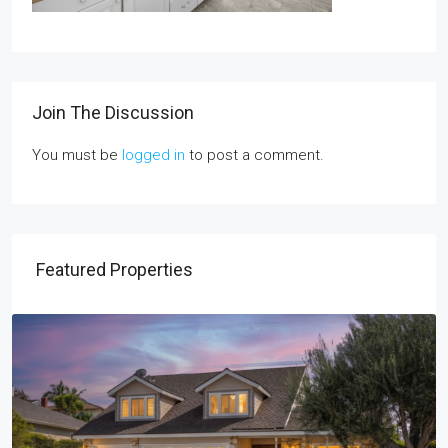
Join The Discussion
You must be
logged in
to post a comment.
Featured Properties