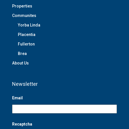
Properties
Communites
Yorba Linda
Placentia
Fullerton
Brea
About Us
Newsletter
Email
Recaptcha