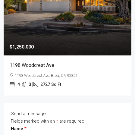
$1,250,000
1198 Woodcrest Ave
1198 Woodcrest Ave, Brea, CA 92821
4
3
2727
Sq Ft
Send a message
Fields marked with an
*
are required
Name
*