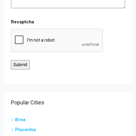
Recaptcha
Popular Cities
Brea
Placentia