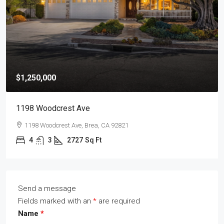
$1,250,000
1198 Woodcrest Ave
1198 Woodcrest Ave, Brea, CA 92821
4
3
2727
Sq Ft
Send a message
Fields marked with an
*
are required
Name
*