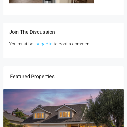
Join The Discussion
You must be
logged in
to post a comment.
Featured Properties