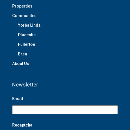
Properties
Communites
Yorba Linda
Placentia
Fullerton
Brea
About Us
Newsletter
Email
Recaptcha