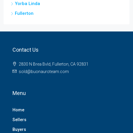
Yorba Linda
Fullerton
Contact Us
2830 N Brea Bvld, Fullerton, CA 92831
sold@buonauroteam.com
Menu
Home
Sellers
Buyers