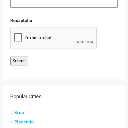
Recaptcha
Popular Cities
Brea
Placentia