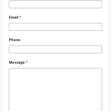
Email
*
Phone
Message
*