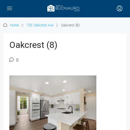
Home
705 Oakcrest Ave
Oakcrest (8)
Oakcrest (8)
0