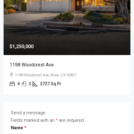
$1,250,000
1198 Woodcrest Ave
1198 Woodcrest Ave, Brea, CA 92821
4
3
2727
Sq Ft
Send a message
Fields marked with an
*
are required
Name
*