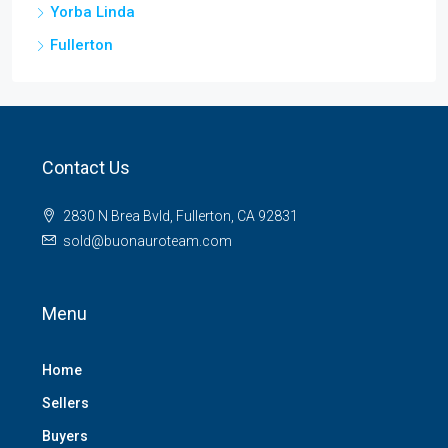
Yorba Linda
Fullerton
Contact Us
2830 N Brea Bvld, Fullerton, CA 92831
sold@buonauroteam.com
Menu
Home
Sellers
Buyers