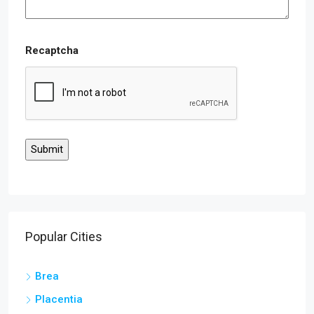
Recaptcha
Popular Cities
Brea
Placentia