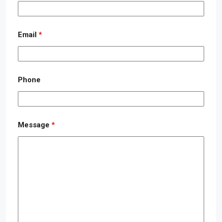
Email
*
Phone
Message
*