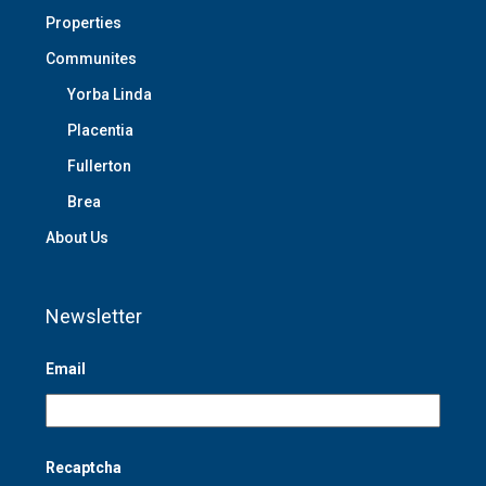
Properties
Communites
Yorba Linda
Placentia
Fullerton
Brea
About Us
Newsletter
Email
Recaptcha