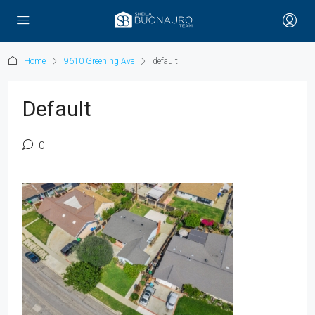
Home
9610 Greening Ave
default
Default
0