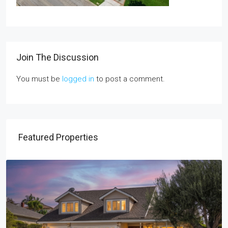
Join The Discussion
You must be
logged in
to post a comment.
Featured Properties