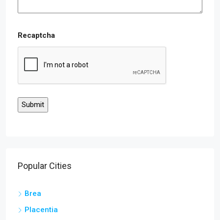
Recaptcha
Popular Cities
Brea
Placentia