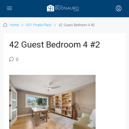
Home
401 Pinata Place
42 Guest Bedroom 4 #2
42 Guest Bedroom 4 #2
0