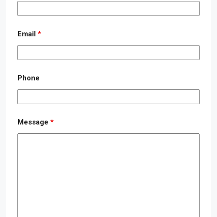
Email
*
Phone
Message
*