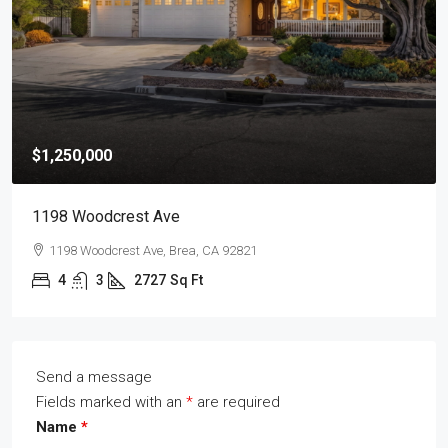
$1,250,000
1198 Woodcrest Ave
1198 Woodcrest Ave, Brea, CA 92821
4
3
2727
Sq Ft
Send a message
Fields marked with an
*
are required
Name
*