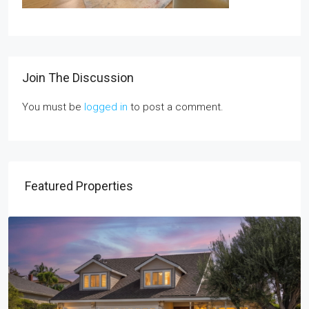
Join The Discussion
You must be
logged in
to post a comment.
Featured Properties