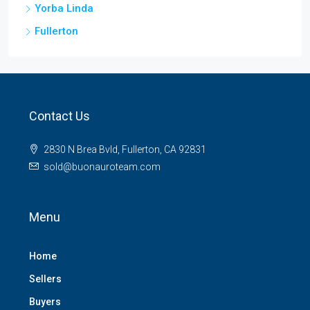
Yorba Linda
Fullerton
Contact Us
2830 N Brea Bvld, Fullerton, CA 92831
sold@buonauroteam.com
Menu
Home
Sellers
Buyers