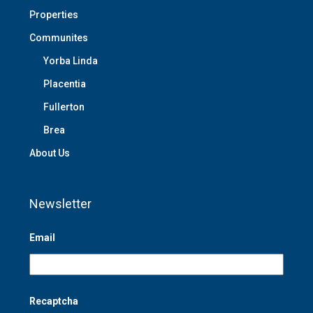
Properties
Communites
Yorba Linda
Placentia
Fullerton
Brea
About Us
Newsletter
Email
Recaptcha